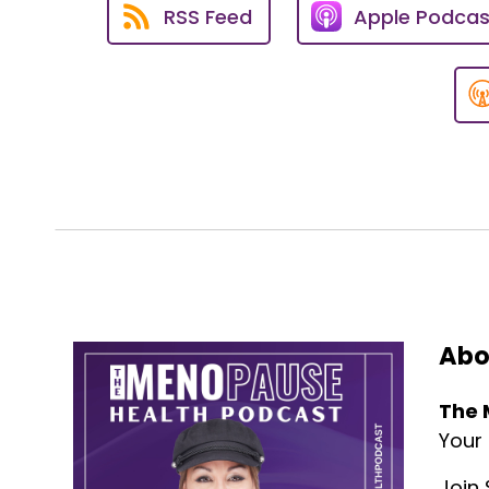
read it.
RSS Feed
Apple Podcas
So, check it out at www.thepau
Susan Sly:
02:53
And let's get into this episode
really inspiring and helping p
Voiceover:
03:13
The opinions expressed by the g
show or its hosts.
This podcast is for informatio
qualified healthcare profession
Abo
Voiceover:
03:39
Welcome to The Menopause Heal
The 
health professionals and indust
Your
Here is your host, Susan Sly.
Join 