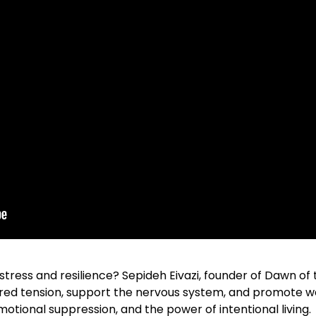
ress and resilience? Sepideh Eivazi, founder of Dawn of
ed tension, support the nervous system, and promote we
motional suppression, and the power of intentional living.