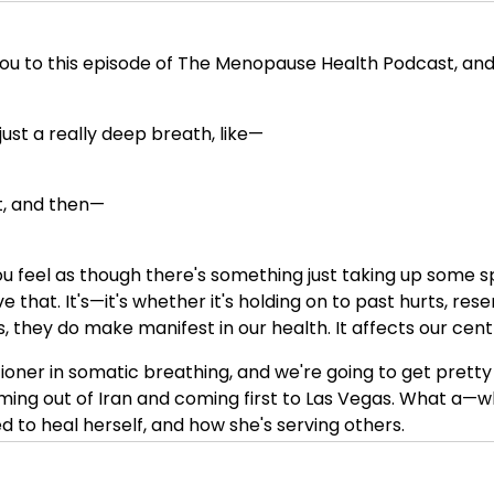
ou to this episode of The Menopause Health Podcast, and I
just a really deep breath, like—
it, and then—
feel as though there's something just taking up some s
e that. It's—it's whether it's holding on to past hurts, 
s, they do make manifest in our health. It affects our cen
ioner in somatic breathing, and we're going to get pretty
ming out of Iran and coming first to Las Vegas. What a—w
 to heal herself, and how she's serving others.
 actionable insights in terms of things you can do right n