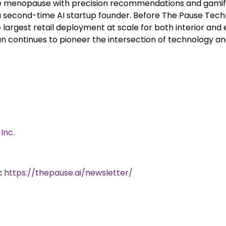
 menopause with precision recommendations and gamifi
 a second-time AI startup founder. Before The Pause Tec
argest retail deployment at scale for both interior and e
usan continues to pioneer the intersection of technology
Inc.
:
https://thepause.ai/newsletter/