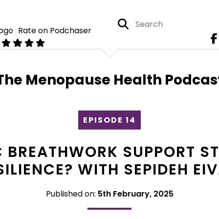
Rate on Podchaser
The Menopause Health Podcas
EPISODE 14
 BREATHWORK SUPPORT STR
SILIENCE? WITH SEPIDEH EIV
Published on:
5th February, 2025