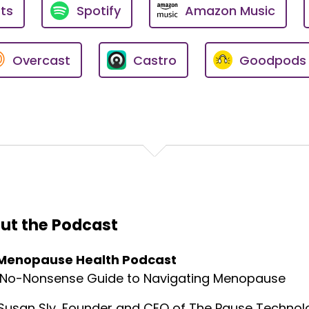
ts
Spotify
Amazon Music
se.ai
Overcast
Castro
Goodpods
 with the amazing founder of Dawn of the Earth, which is 
eople with complementary ways—and the one and only Sepi
uests on this podcast are their own and do not necessari
nal purposes only and should not be considered as medical
al regarding your specific health needs.
ut the Podcast
th Podcast—your go-to resource for practical advice, 
Menopause Health Podcast
ry experts.
 No-Nonsense Guide to Navigating Menopause
Susan Sly, Founder and CEO of The Pause Technolo