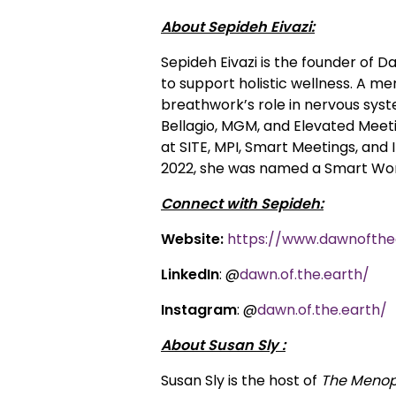
About Sepideh Eivazi:
Sepideh Eivazi is the founder of
to support holistic wellness. A me
breathwork’s role in nervous syst
Bellagio, MGM, and Elevated Meeti
at SITE, MPI, Smart Meetings, and
2022, she was named a Smart Woma
Connect with Sepideh:
Website:
https://www.dawnofthe
LinkedIn
: @
dawn.of.the.earth/
Instagram
: @
dawn.of.the.earth/
About Susan Sly :
Susan Sly is the host of
The Menop