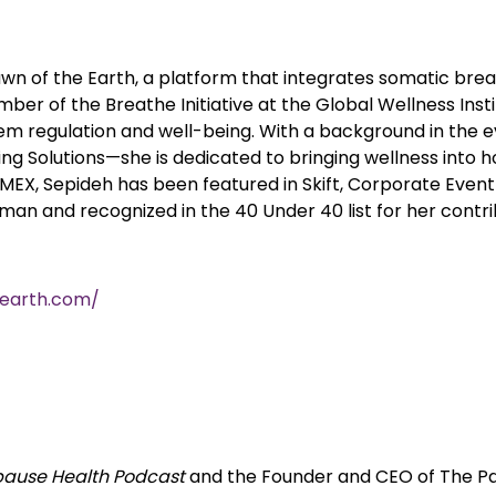
 Dawn of the Earth, a platform that integrates somatic b
mber of the Breathe Initiative at the Global Wellness Inst
em regulation and well-being. With a background in the e
ng Solutions—she is dedicated to bringing wellness into h
 IMEX, Sepideh has been featured in Skift, Corporate Even
n and recognized in the 40 Under 40 list for her contrib
earth.com/
ause Health Podcast
and the Founder and CEO of The Pa