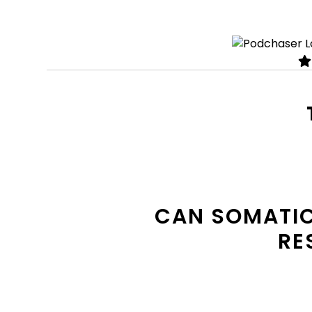
CAN SOMATIC
RE