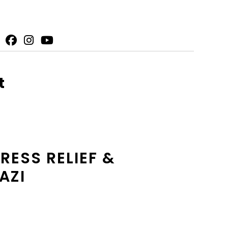
t
ESS RELIEF &
AZI