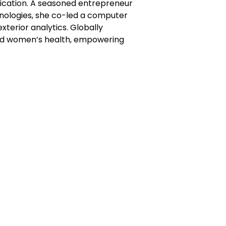
cation. A seasoned entrepreneur
hnologies, she co-led a computer
xterior analytics. Globally
 and women’s health, empowering