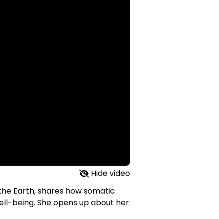
Hide video
 the Earth, shares how somatic
ll-being. She opens up about her