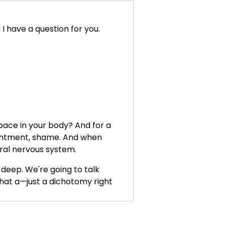
 have a question for you.
pace in your body? And for a
resentment, shame. And when
tral nervous system.
 deep. We're going to talk
hat a—just a dichotomy right
ow, in this moment, to begin to