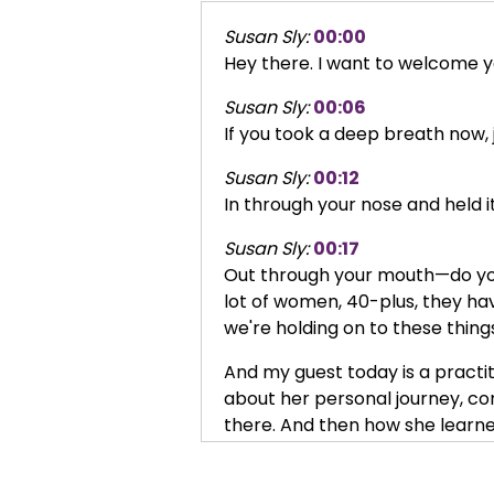
Susan Sly:
00:00
Hey there. I want to welcome y
Susan Sly:
00:06
If you took a deep breath now, 
Susan Sly:
00:12
In through your nose and held 
Susan Sly:
00:17
Out through your mouth—do you 
lot of women, 40-plus, they hav
we're holding on to these thing
And my guest today is a practit
about her personal journey, co
there. And then how she learned
And you are going to leave with