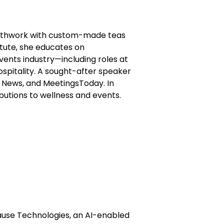
reathwork with custom-made teas
itute, she educates on
vents industry—including roles at
ospitality. A sought-after speaker
t News, and MeetingsToday. In
utions to wellness and events.
use Technologies, an AI-enabled