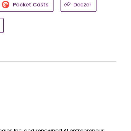
Pocket Casts
Deezer
a wellness platform dedicated to
deh Eivazi.
ly reflect the views of the
 advice. Always consult with a
brought to you by credentialed
gies Inc. and renowned AI entrepreneur,