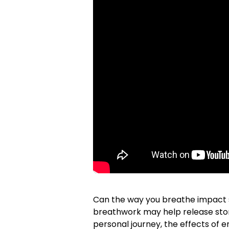
Can the way you breathe impact st
breathwork may help release stor
personal journey, the effects of e