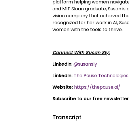
platform helping women navigate
and MIT Sloan graduate, Susan is
vision company that achieved the l
recognized for her work in AI, S
women with the tools to thrive.
Connect With Susan Sly:
LinkedIn
:
@susansly
LinkedIn:
The Pause Technologies 
Website:
https://thepause.ai/
Subscribe to our free newsletter
Transcript