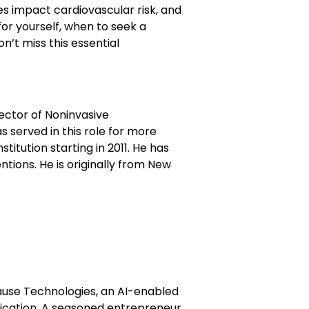
s impact cardiovascular risk, and
r yourself, when to seek a
’t miss this essential
rector of Noninvasive
 served in this role for more
itution starting in 2011. He has
ntions. He is originally from New
use Technologies, an AI-enabled
cation. A seasoned entrepreneur