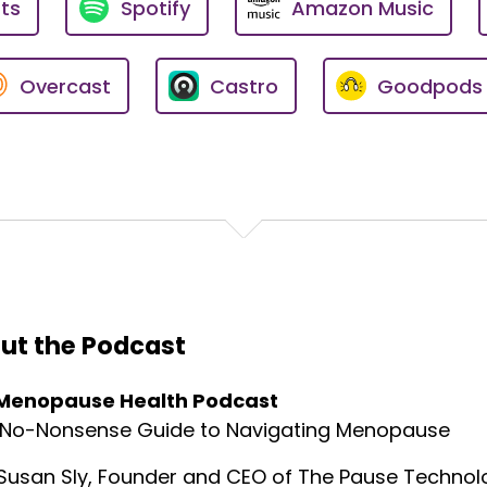
ts
Spotify
Amazon Music
he symptoms of heart disease that women might be attrib
, but could be indicators that something is wrong?
Overcast
Castro
Goodpods
r having me on the show. I greatly appreciate it. And you 
e to bring some of this stuff to the fore.
 this privately, you know, just off the record, that women'
u said, women's heart disease is the number one killer.
our previous assumptions or misconceptions, you know, w
ut the Podcast
rt diseases.
Menopause Health Podcast
matically, you know, we always expect heart disease to be, 
pical crushing chest pain.
 No-Nonsense Guide to Navigating Menopause
, because things don't work out that way. In medicine, the
Susan Sly, Founder and CEO of The Pause Technolo