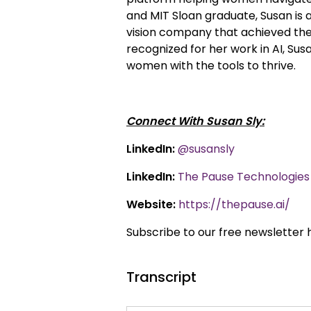
and MIT Sloan graduate, Susan is
vision company that achieved the l
recognized for her work in AI, S
women with the tools to thrive.
Connect With Susan Sly:
LinkedIn:
@susansly
LinkedIn:
The Pause Technologies 
Website:
https://thepause.ai/
Subscribe to our free newsletter 
Transcript