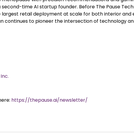
 a second-time AI startup founder. Before The Pause Tec
argest retail deployment at scale for both interior and e
usan continues to pioneer the intersection of technology
Inc.
here:
https://thepause.ai/newsletter/