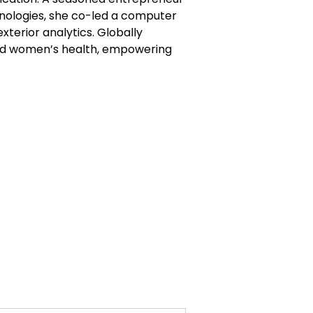
hnologies, she co-led a computer
xterior analytics. Globally
 and women’s health, empowering