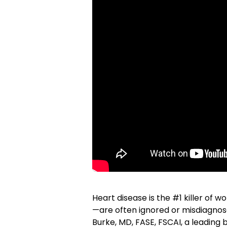
Heart disease is the #1 killer o
—are often ignored or misdiagnose
Burke, MD, FASE, FSCAI, a leading 