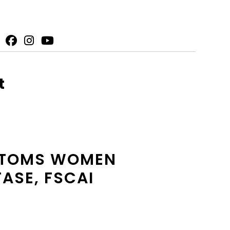
t
MPTOMS WOMEN
FASE, FSCAI