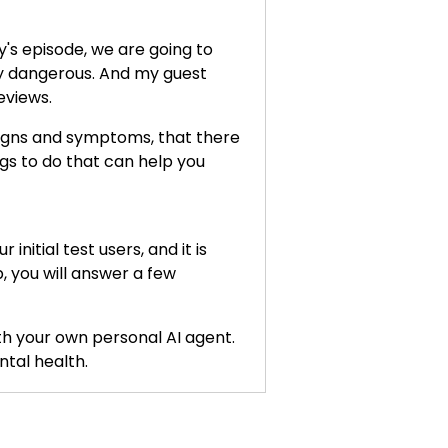
's episode, we are going to
ly dangerous. And my guest
eviews.
 signs and symptoms, that there
ngs to do that can help you
nitial test users, and it is
, you will answer a few
ith your own personal AI agent.
tal health.
n your body. And we'll talk