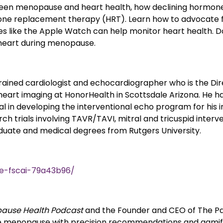
etween menopause and heart health, how declining hormone
e replacement therapy (HRT). Learn how to advocate fo
 like the Apple Watch can help monitor heart health. Don
 heart during menopause.
 trained cardiologist and echocardiographer who is the Di
heart imaging at HonorHealth in Scottsdale Arizona. He has
 in developing the interventional echo program for his inst
ch trials involving TAVR/TAVI, mitral and tricuspid interve
duate and medical degrees from Rutgers University.
e-fscai-79a43b96/
ause Health Podcast
and the Founder and CEO of The Pa
 menopause with precision recommendations and gamifi