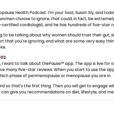
ause Health Podcast. I'm your host, Susan Sly, and today
women choose to ignore, that could, in fact, be extreme
-certified cardiologist, and he has hundreds of five-star r
ing to be talking about why women should trust their gut,
rt that you're ignoring, and what are some very easy thi
oke.
002
I want to talk about thePause™ app. The app is live for our i
ve many five-star reviews. When you start to use the app
u which phase of perimenopause or menopause you are in.
nd so that's the first thing. Then you will get to engage w
can give you recommendations on diet, lifestyle, and men
r daily resilience score, to be able to give you feedback i
Dr. Burke, why that is so important.