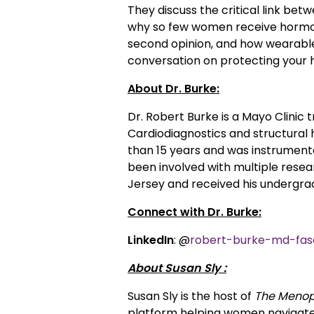
They discuss the critical link b
why so few women receive hormon
second opinion, and how wearables
conversation on protecting your
About Dr. Burke:
Dr. Robert Burke is a Mayo Clinic
Cardiodiagnostics and structural 
than 15 years and was instrumental
been involved with multiple resear
Jersey and received his undergra
Connect with Dr. Burke:
LinkedIn
: @
robert-burke-md-fas
About Susan Sly :
Susan Sly is the host of
The Menop
platform helping women navigate