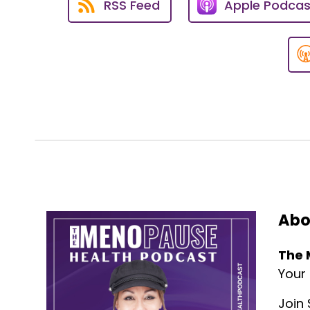
RSS Feed
Apple Podcas
So I want to jump right in.
Dr. Burke, what are some of t
sort of pushing off to the side
Dr. Burke:
03:26
Well, Susan, thank you again fo
a part of the show and to be abl
As you know, we've spoken about
common.
You know, as Americans, like yo
So, you know, unlike a lot of 
Abo
coronary disease and other hea
The 
It's very, very real, and proble
one, and, you know, just this ty
Your
And even in men, that's foolish
Join 