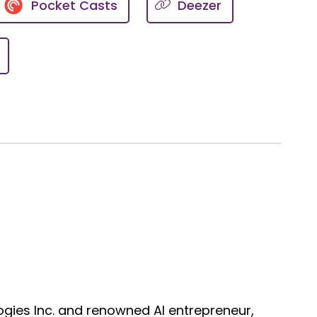
Pocket Casts
Deezer
uting to something else and
know, I really am honored to be
s heart disease is ridiculously
omen are not immune to
you know, Elizabeth, it's the big
re's always going to be
gies Inc. and renowned AI entrepreneur,