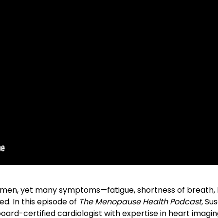
f women, yet many symptoms—fatigue, shortness of breath,
d. In this episode of
The Menopause Health Podcast
, Su
board-certified cardiologist with expertise in heart imagi