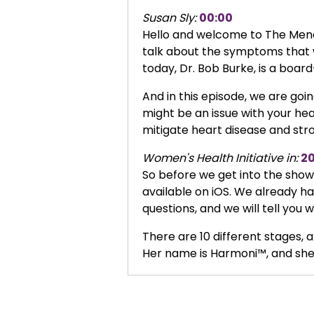
Susan Sly:
00:00
Hello and welcome to The Menop
talk about the symptoms that 
today, Dr. Bob Burke, is a board
And in this episode, we are go
might be an issue with your hea
mitigate heart disease and str
Women's Health Initiative in:
2
So before we get into the show, 
available on iOS. We already ha
questions, and we will tell yo
There are 10 different stages, a
Her name is Harmoni™, and she 
And we have fun challenges, you
about this in this episode with 