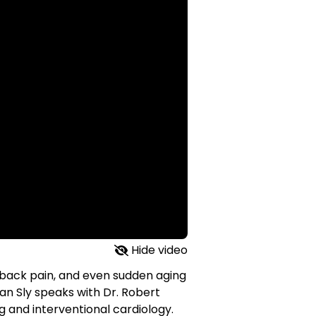
Hide video
 back pain, and even sudden aging
san Sly speaks with Dr. Robert
ng and interventional cardiology.