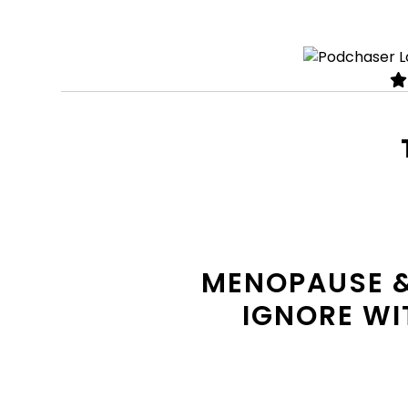
MENOPAUSE &
IGNORE WIT