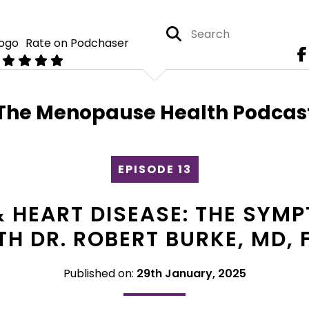
Rate on Podchaser
The Menopause Health Podcas
EPISODE 13
 HEART DISEASE: THE SY
H DR. ROBERT BURKE, MD, 
Published on:
29th January, 2025