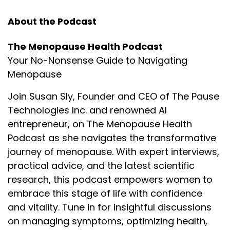
this coming episode with the one and only Erin
Moran.
About the Podcast
Voiceover:
02:43
The Menopause Health Podcast
The opinions expressed by the guests on this
Your No-Nonsense Guide to Navigating
podcast are their own and do not necessarily
Menopause
reflect the views of the show or its hosts. This
podcast is for informational purposes only and
Join Susan Sly, Founder and CEO of The Pause
should not be considered as medical advice. Always
Technologies Inc. and renowned AI
consult with a qualified healthcare professional
entrepreneur, on The Menopause Health
regarding your specific health needs.
Podcast as she navigates the transformative
Voiceover:
03:08
journey of menopause. With expert interviews,
Welcome to The Menopause Health Podcast—your
practical advice, and the latest scientific
go-to resource for practical advice brought to you
research, this podcast empowers women to
by credentialed health professionals and industry
embrace this stage of life with confidence
experts. Here is your host, Susan Sly.
and vitality. Tune in for insightful discussions
(Music playing.)
on managing symptoms, optimizing health,