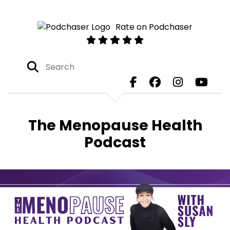
Rate on Podchaser
The Menopause Health
Podcast