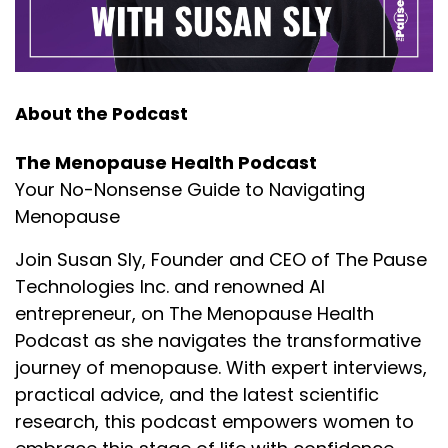
About the Podcast
The Menopause Health Podcast
Your No-Nonsense Guide to Navigating
Menopause
Join Susan Sly, Founder and CEO of The Pause
Technologies Inc. and renowned AI
entrepreneur, on The Menopause Health
Podcast as she navigates the transformative
journey of menopause. With expert interviews,
practical advice, and the latest scientific
research, this podcast empowers women to