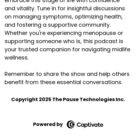
embrace this stage of life with confidence
and vitality. Tune in for insightful discussions
on managing symptoms, optimizing health,
and fostering a supportive community.
Whether you're experiencing menopause or
supporting someone who is, this podcast is
your trusted companion for navigating midlife
wellness.
Remember to share the show and help others
benefit from these essential conversations.
Copyright 2025 The Pause Technologies Inc.
Powered by