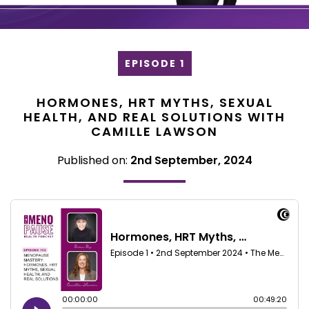
EPISODE 1
HORMONES, HRT MYTHS, SEXUAL
HEALTH, AND REAL SOLUTIONS WITH
CAMILLE LAWSON
Published on:
2nd September, 2024