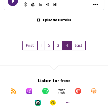
Episode Details
First
1
2
3
4
Last
Listen for free